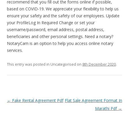
recommend that you fill out the forms online if possible,
based on COVID-19. We appreciate your flexibility to help us
ensure your safety and the safety of our employees. Update
your ProfileLog In Required Change or set your
username/password, email address, postal address,
beneficiaries and other personal settings. Need a notary?
NotaryCam is an option to help you access online notary
services.
This entry was posted in Uncategorised on
8th December 2020
.
Post navigation
←
Fake Rental Agreement Pdf
Flat Sale Agreement Format In
Marathi Pdf
→