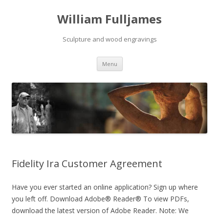
William Fulljames
Sculpture and wood engravings
Skip to content
Menu
Fidelity Ira Customer Agreement
Have you ever started an online application? Sign up where
you left off. Download Adobe® Reader® To view PDFs,
download the latest version of Adobe Reader. Note: We